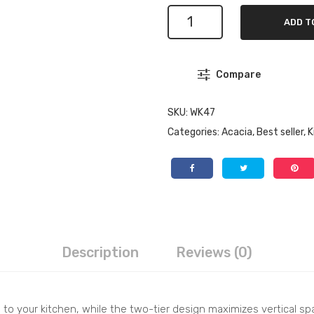
Wooden
ADD T
Shelf
Organizer
for
Compare
Jars
-
2
SKU:
WK47
Tier
Categories:
Acacia
,
Best seller
,
K
Storage
Solution
for
Kitchen
quantity
Description
Reviews (0)
 to your kitchen, while the two-tier design maximizes vertical spa