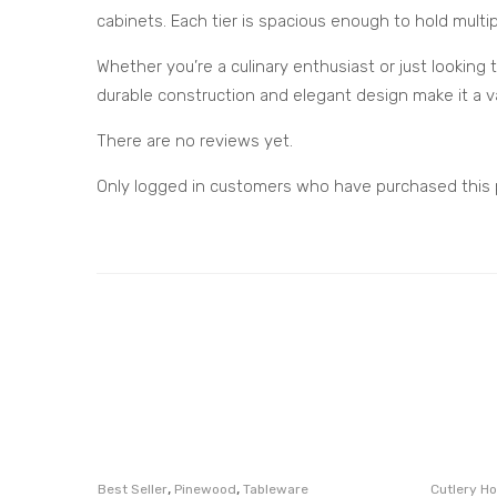
cabinets. Each tier is spacious enough to hold multip
Whether you’re a culinary enthusiast or just looking 
durable construction and elegant design make it a va
There are no reviews yet.
Only logged in customers who have purchased this 
,
,
Best Seller
Pinewood
Tableware
Cutlery Ho