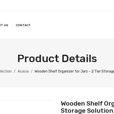
UT US
CONTACT
Product Details
lection
/
Acacia
/
Wooden Shelf Organizer for Jars – 2 Tier Storage
Wooden Shelf Orga
Storage Solution