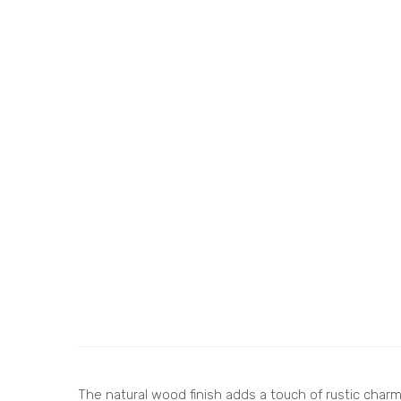
The natural wood finish adds a touch of rustic charm