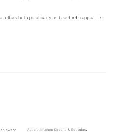
m
Kitc
r offers both practicality and aesthetic appeal. Its
hen
Cou
nte
rto
p
Cad
dy
,
,
Acacia
Kitchen Spoons & Spatulas
Tableware
Serverwa