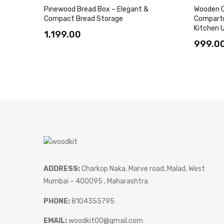
Pinewood Bread Box – Elegant &
Wooden C
Compact Bread Storage
Compartm
Kitchen U
1,199.00
999.0
ADDRESS:
Charkop Naka, Marve road, Malad, West
Mumbai – 400095 , Maharashtra
PHONE:
8104355795
EMAIL:
woodkit00@gmail.com