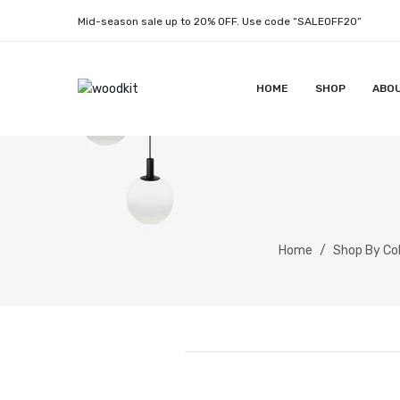
Mid-season sale up to 20% OFF. Use code “SALEOFF20”
HOME
SHOP
ABO
Home
/
Shop By Col