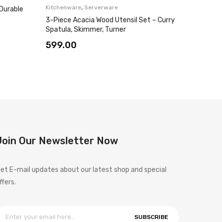
,
Kitchenware
Serverware
 Durable
Wooden 
Set – El
3-Piece Acacia Wood Utensil Set – Curry
Spatula, Skimmer, Turner
799.0
599.00
Join Our Newsletter Now
et E-mail updates about our latest shop and special
ffers.
SUBSCRIBE