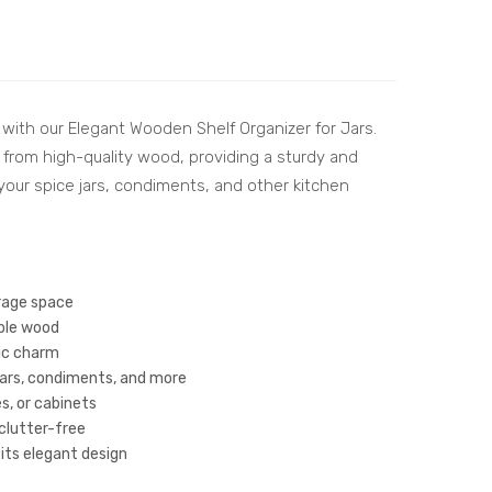
sh
kit
Wo
Han
ode
dcr
n
aft
 with our Elegant Wooden Shelf Organizer for Jars.
Des
ed
ed from high-quality wood, providing a sturdy and
ign
She
g your spice jars, condiments, and other kitchen
Tra
esh
y
am
Set
Wo
of
od
orage space
3 –
Cutl
ble wood
tic charm
Per
ery
 jars, condiments, and more
fec
Hol
s, or cabinets
t
der
clutter-free
for
|
its elegant design
Ser
Co