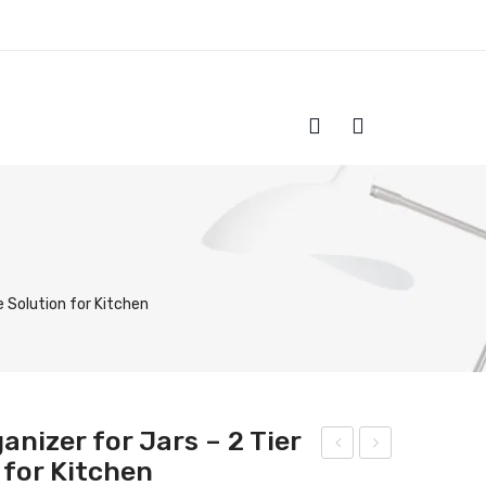
HOME
SHOP
ABOUT US
CONTACT
 Solution for Kitchen
nizer for Jars – 2 Tier
 for Kitchen
tyli
ood