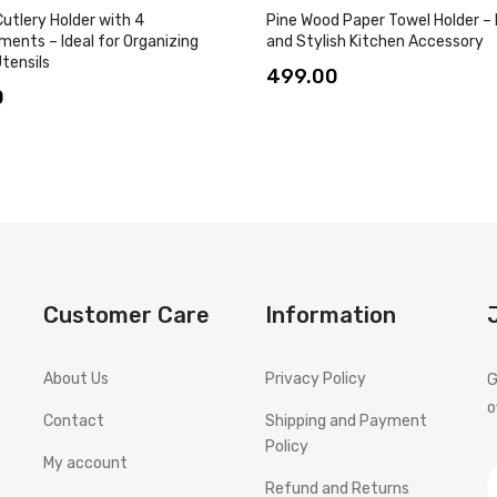
utlery Holder with 4
Pine Wood Paper Towel Holder –
ents – Ideal for Organizing
and Stylish Kitchen Accessory
tensils
499.00
0
Customer Care
Information
About Us
Privacy Policy
G
o
Contact
Shipping and Payment
Policy
My account
Refund and Returns