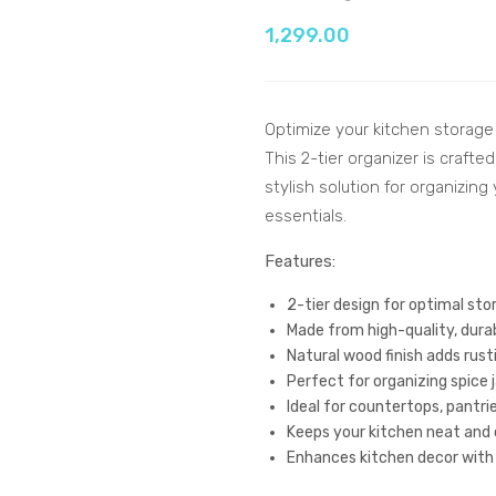
1,299.00
Optimize your kitchen storage
This 2-tier organizer is craft
stylish solution for organizin
essentials.
Features:
2-tier design for optimal st
Made from high-quality, dura
Natural wood finish adds rus
Perfect for organizing spice
Ideal for countertops, pantrie
Keeps your kitchen neat and 
Enhances kitchen decor with 