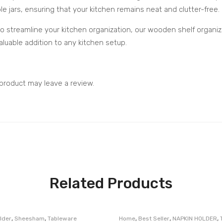
le jars, ensuring that your kitchen remains neat and clutter-free.
to streamline your kitchen organization, our wooden shelf organize
luable addition to any kitchen setup.
product may leave a review.
Related Products
,
,
,
,
,
lder
Sheesham
Tableware
Home
Best Seller
NAPKIN HOLDER