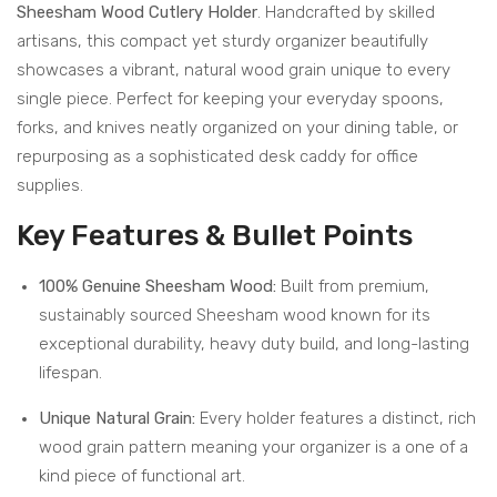
Sheesham Wood Cutlery Holder
. Handcrafted by skilled
s –
–
artisans, this compact yet sturdy organizer beautifully
2
Dur
showcases a vibrant, natural wood grain unique to every
Tier
able
single piece. Perfect for keeping your everyday spoons,
Sto
and
forks, and knives neatly organized on your dining table, or
rag
Styl
repurposing as a sophisticated desk caddy for office
e
ish
supplies.
Sol
Kitc
Key Features & Bullet Points
utio
hen
n
Acc
100% Genuine Sheesham Wood:
Built from premium,
for
ess
sustainably sourced Sheesham wood known for its
Kitc
ory
exceptional durability, heavy duty build, and long-lasting
hen
lifespan.
Unique Natural Grain:
Every holder features a distinct, rich
wood grain pattern meaning your organizer is a one of a
kind piece of functional art.