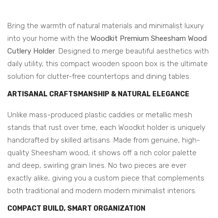
Bring the warmth of natural materials and minimalist luxury
into your home with the
Woodkit Premium Sheesham Wood
Cutlery Holder
. Designed to merge beautiful aesthetics with
daily utility, this compact wooden spoon box is the ultimate
solution for clutter-free countertops and dining tables.
ARTISANAL CRAFTSMANSHIP & NATURAL ELEGANCE
Unlike mass-produced plastic caddies or metallic mesh
stands that rust over time, each Woodkit holder is uniquely
handcrafted by skilled artisans. Made from genuine, high-
quality Sheesham wood, it shows off a rich color palette
and deep, swirling grain lines. No two pieces are ever
exactly alike, giving you a custom piece that complements
both traditional and modern modern minimalist interiors.
COMPACT BUILD, SMART ORGANIZATION