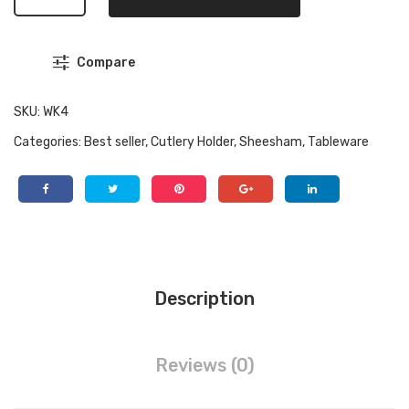
Handcrafted
Sheesham
Wood
Compare
Cutlery
Holder
|
SKU:
WK4
Compact
Categories:
Best seller
,
Cutlery Holder
,
Sheesham
,
Tableware
Wooden
Spoon
Box
&
Desk
Organizer
|
Description
Premium
Kitchen
Countertop
Reviews (0)
Caddy
quantity