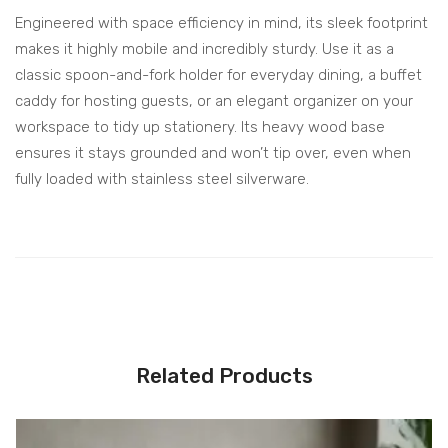
Engineered with space efficiency in mind, its sleek footprint
makes it highly mobile and incredibly sturdy. Use it as a
classic spoon-and-fork holder for everyday dining, a buffet
caddy for hosting guests, or an elegant organizer on your
workspace to tidy up stationery. Its heavy wood base
ensures it stays grounded and won’t tip over, even when
fully loaded with stainless steel silverware.
Related Products