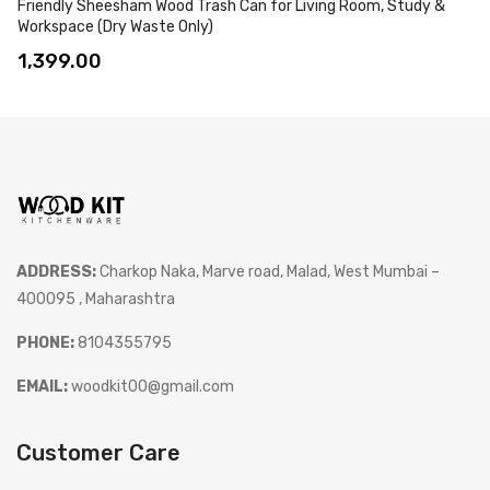
Friendly Sheesham Wood Trash Can for Living Room, Study &
Workspace (Dry Waste Only)
1,399.00
ADDRESS:
Charkop Naka, Marve road, Malad, West Mumbai –
400095 , Maharashtra
PHONE:
8104355795
EMAIL:
woodkit00@gmail.com
Customer Care