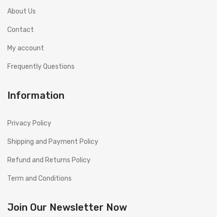
About Us
Contact
My account
Frequently Questions
Information
Privacy Policy
Shipping and Payment Policy
Refund and Returns Policy
Term and Conditions
Join Our Newsletter Now