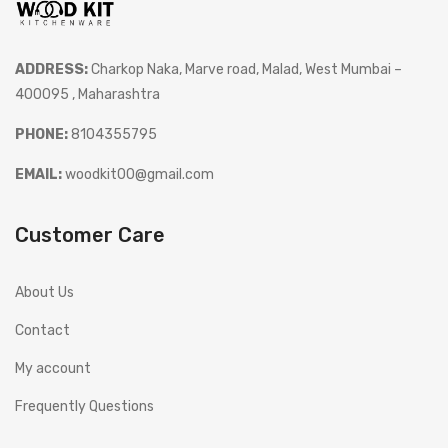
ADDRESS:
Charkop Naka, Marve road, Malad, West Mumbai –
400095 , Maharashtra
PHONE:
8104355795
EMAIL:
woodkit00@gmail.com
Customer Care
About Us
Contact
My account
Frequently Questions