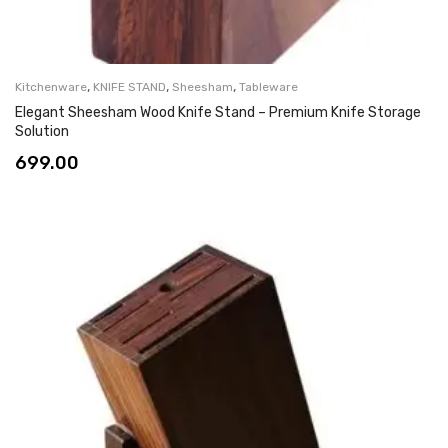
,
,
,
Kitchenware
KNIFE STAND
Sheesham
Tableware
Elegant Sheesham Wood Knife Stand – Premium Knife Storage
Solution
699.00