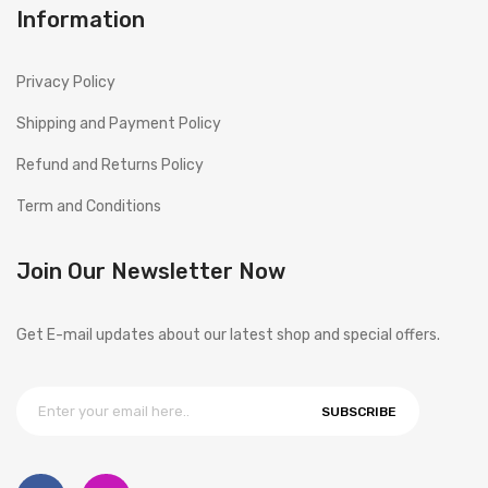
Information
Privacy Policy
Shipping and Payment Policy
Refund and Returns Policy
Term and Conditions
Join Our Newsletter Now
Get E-mail updates about our latest shop and special offers.
SUBSCRIBE