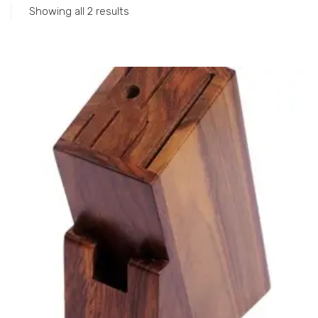
Showing all 2 results