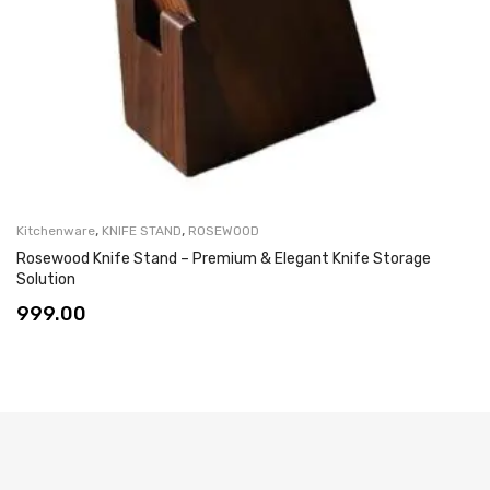
,
,
Kitchenware
KNIFE STAND
ROSEWOOD
Rosewood Knife Stand – Premium & Elegant Knife Storage
Solution
999.00