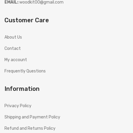
EMAIL:
woodkit00@gmail.com
Customer Care
About Us
Contact
My account
Frequently Questions
Information
Privacy Policy
Shipping and Payment Policy
Refund and Returns Policy