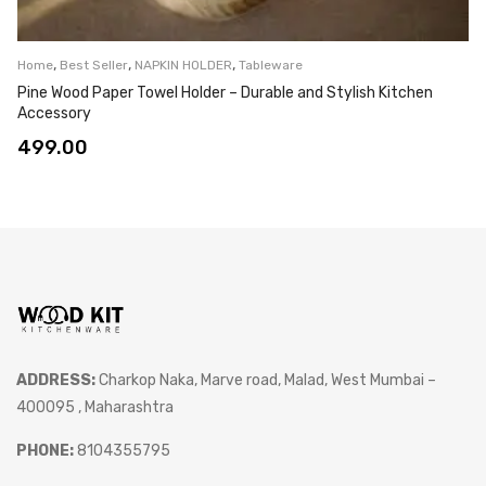
,
,
,
Home
Best Seller
NAPKIN HOLDER
Tableware
Pine Wood Paper Towel Holder – Durable and Stylish Kitchen
Accessory
499.00
ADDRESS:
Charkop Naka, Marve road, Malad, West Mumbai –
400095 , Maharashtra
PHONE:
8104355795