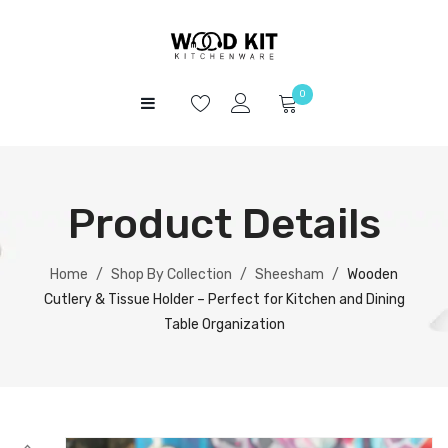
0
HOME
No products in the cart.
SHOP
Product Details
ABOUT US
CONTACT
Home
/
Shop By Collection
/
Sheesham
/
Wooden
Cutlery & Tissue Holder – Perfect for Kitchen and Dining
Table Organization