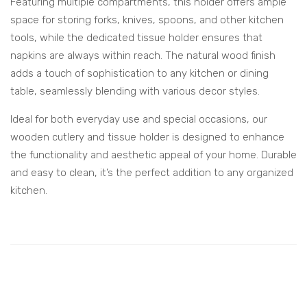
Featuring multiple compartments, this holder offers ample
space for storing forks, knives, spoons, and other kitchen
tools, while the dedicated tissue holder ensures that
napkins are always within reach. The natural wood finish
adds a touch of sophistication to any kitchen or dining
table, seamlessly blending with various decor styles.
Ideal for both everyday use and special occasions, our
wooden cutlery and tissue holder is designed to enhance
the functionality and aesthetic appeal of your home. Durable
and easy to clean, it’s the perfect addition to any organized
kitchen.