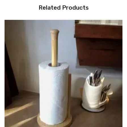
Related Products