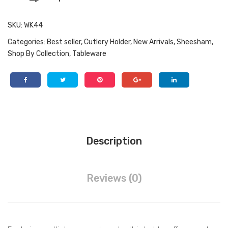
Kitc
aniz
hen
atio
SKU:
WK44
Ute
n
Categories:
Best seller
,
Cutlery Holder
,
New Arrivals
,
Sheesham
,
nsil
Shop By Collection
,
Tableware
s
Description
Reviews (0)