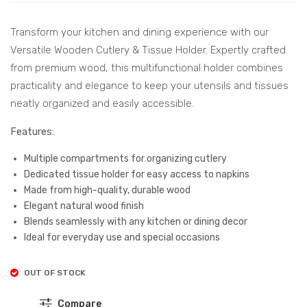
Hol
&
der
Tis
Transform your kitchen and dining experience with our
wit
sue
Versatile Wooden Cutlery & Tissue Holder. Expertly crafted
h 4
Hol
from premium wood, this multifunctional holder combines
Co
der
practicality and elegance to keep your utensils and tissues
mp
–
neatly organized and easily accessible.
art
Per
Features:
me
fec
nts
t
Multiple compartments for organizing cutlery
–
for
Dedicated tissue holder for easy access to napkins
Made from high-quality, durable wood
Ide
Kitc
Elegant natural wood finish
al
hen
Blends seamlessly with any kitchen or dining decor
for
and
Ideal for everyday use and special occasions
Org
Dini
aniz
ng
OUT OF STOCK
ing
Org
Compare