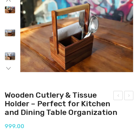
Wooden Cutlery & Tissue
Holder – Perfect for Kitchen
ood
ood
and Dining Table Organization
en
en
Cutl
Cutl
999.00
ery
ery