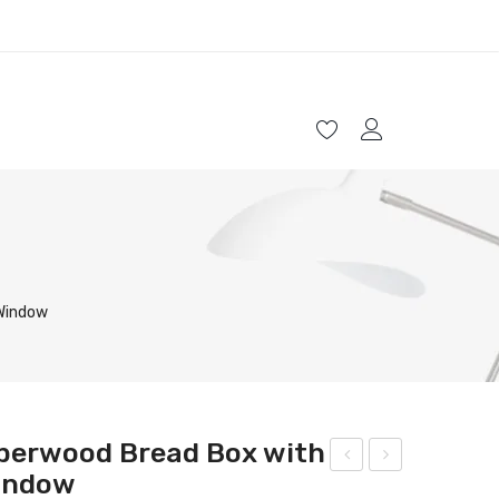
HOME
SHOP
ABOUT US
CONTACT
 Window
berwood Bread Box with
Window
wo-
lega