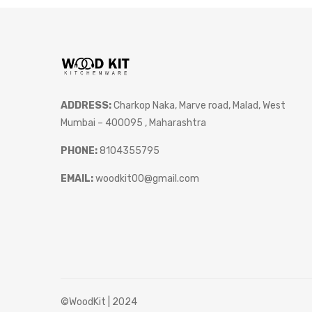
ADDRESS:
Charkop Naka, Marve road, Malad, West
Mumbai – 400095 , Maharashtra
PHONE:
8104355795
EMAIL:
woodkit00@gmail.com
©WoodKit | 2024