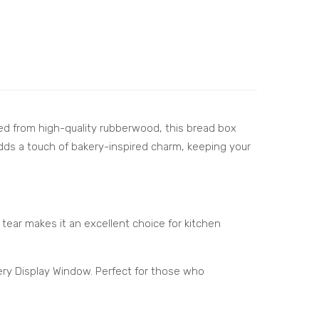
ed from high-quality rubberwood, this bread box
adds a touch of bakery-inspired charm, keeping your
d tear makes it an excellent choice for kitchen
ery Display Window. Perfect for those who