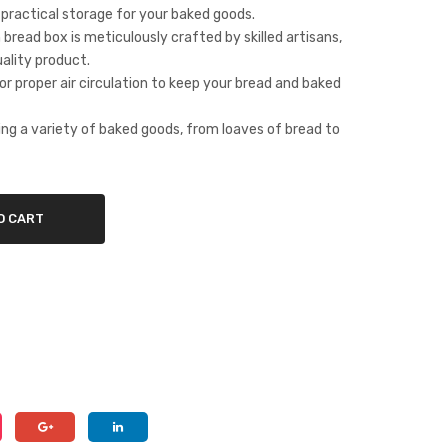
 practical storage for your baked goods.
wo
Sto
bread box is meticulously crafted by skilled artisans,
od
rag
ality product.
wit
e
or proper air circulation to keep your bread and baked
h
Sol
She
utio
ring a variety of baked goods, from loaves of bread to
esh
n
am
Fra
O CART
me