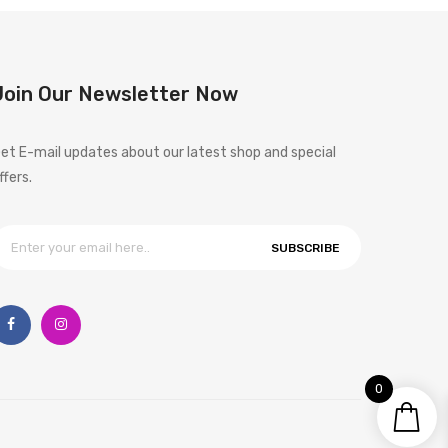
Join Our Newsletter Now
et E-mail updates about our latest shop and special
ffers.
SUBSCRIBE
0