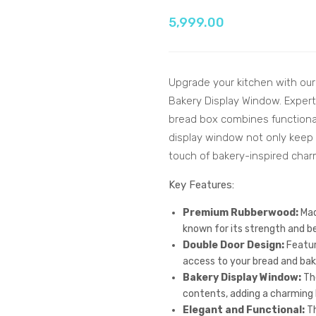
5,999.00
Upgrade your kitchen with ou
Bakery Display Window. Expert
bread box combines functionali
display window not only keep y
touch of bakery-inspired char
Key Features:
Premium Rubberwood:
Mad
known for its strength and bea
Double Door Design:
Featur
access to your bread and bak
Bakery Display Window:
The
contents, adding a charming b
Elegant and Functional:
Th