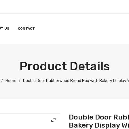
UT US
CONTACT
Product Details
/
Home
/
Double Door Rubberwood Bread Box with Bakery Display
Double Door Rub
Bakery Display 