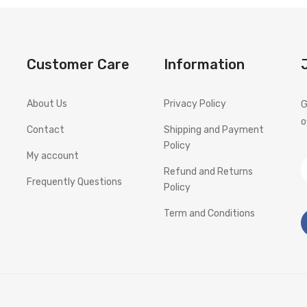
Customer Care
Information
About Us
Privacy Policy
G
o
Contact
Shipping and Payment
Policy
My account
Refund and Returns
Frequently Questions
Policy
Term and Conditions