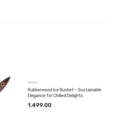
Home
Home
Rubberwood Ice Bucket – Sustainable
Two-Lay
Elegance for Chilled Delights
Door – 
Frame
1,499.00
4,999