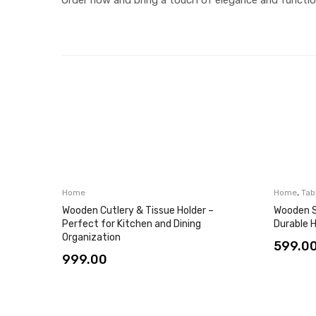
,
Home
Home
Tab
Wooden Cutlery & Tissue Holder –
Wooden S
Perfect for Kitchen and Dining
Durable 
Organization
599.0
999.00