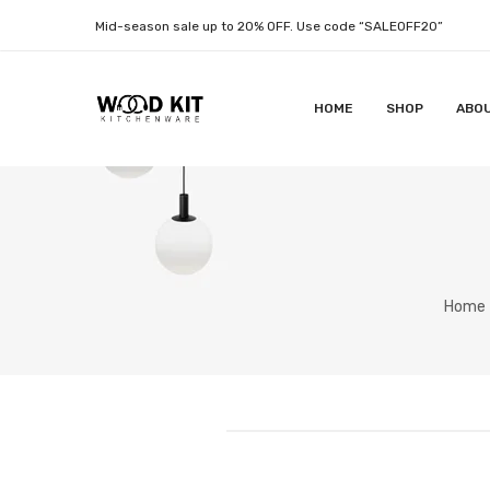
Mid-season sale up to 20% OFF. Use code “SALEOFF20”
HOME
SHOP
ABO
Home