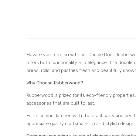
Elevate your kitchen with our Double Door Rubberwo
offers both functionality and elegance. The double 
bread, rolls, and pastries fresh and beautifully show
Why Choose Rubberwood?
Rubberwood is prized for its eco-friendly properties, 
accessories that are built to last.
Enhance your kitchen with the practicality and aes
appreciate quality craftsmanship and stylish design,
Order now and bring a touch of elegance and function