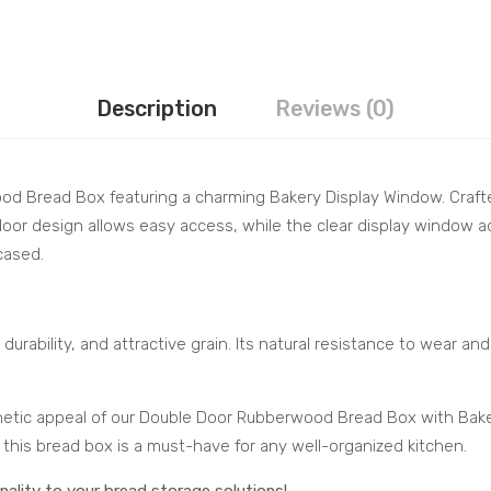
Description
Reviews (0)
od Bread Box featuring a charming Bakery Display Window. Craft
door design allows easy access, while the clear display window 
cased.
durability, and attractive grain. Its natural resistance to wear an
thetic appeal of our Double Door Rubberwood Bread Box with Bak
 this bread box is a must-have for any well-organized kitchen.
ality to your bread storage solutions!