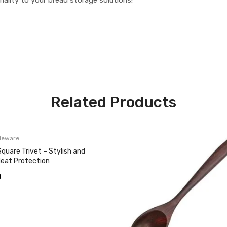
Related Products
leware
quare Trivet – Stylish and
Heat Protection
0