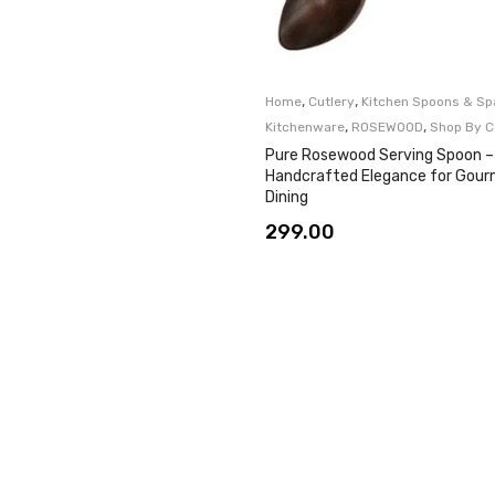
,
,
Home
Cutlery
Kitchen Spoons & Sp
,
,
Kitchenware
ROSEWOOD
Shop By C
Pure Rosewood Serving Spoon –
Handcrafted Elegance for Gou
Dining
299.00