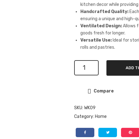
kitchen decor while providing
Handcrafted Quality:
Each 
ensuring a unique and high-qu
Ventilated Design:
Allows f
goods fresh for longer.
Versatile Use:
Ideal for sto
rolls and pastries.
Double
ADD T
Door
Rubberwood
Bread
Compare
Box
with
Bakery
SKU:
WK09
Display
Category:
Home
Window
quantity