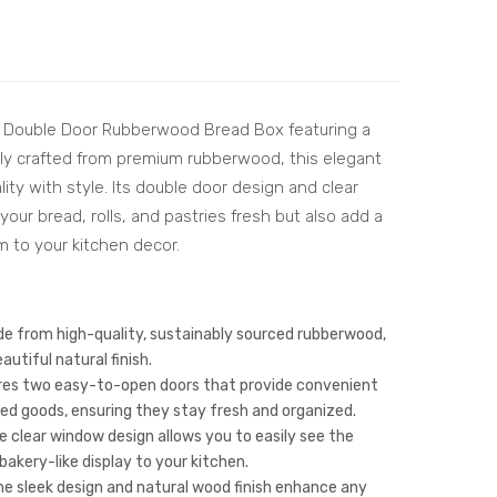
Lay
nt
er
She
Wo
esh
ode
am
r Double Door Rubberwood Bread Box featuring a
n
Wo
ly crafted from premium rubberwood, this elegant
Bre
od
ty with style. Its double door design and clear
ad
Knif
our bread, rolls, and pastries fresh but also add a
Box
e
m to your kitchen decor.
wit
Sta
h
nd
Sin
–
e from high-quality, sustainably sourced rubberwood,
gle
Pre
utiful natural finish.
es two easy-to-open doors that provide convenient
Do
miu
ed goods, ensuring they stay fresh and organized.
or –
m
 clear window design allows you to easily see the
Rub
Knif
akery-like display to your kitchen.
ber
e
e sleek design and natural wood finish enhance any