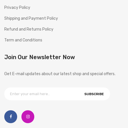
Privacy Policy
Shipping and Payment Policy
Refund and Returns Policy
Term and Conditions
Join Our Newsletter Now
Get E-mail updates about our latest shop and special offers.
SUBSCRIBE