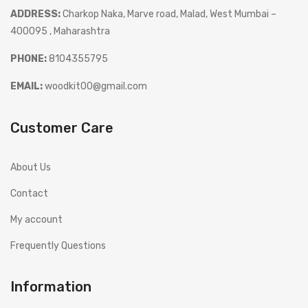
ADDRESS:
Charkop Naka, Marve road, Malad, West Mumbai –
400095 , Maharashtra
PHONE:
8104355795
EMAIL:
woodkit00@gmail.com
Customer Care
About Us
Contact
My account
Frequently Questions
Information