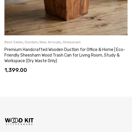
,
,
,
Best Seller
Dustbin
New Arrivals
Sheesham
Premium Handcrafted Wooden Dustbin for Office & Home | Eco-
Friendly Sheesham Wood Trash Can for Living Room, Study &
Workspace (Dry Waste Only)
1,399.00