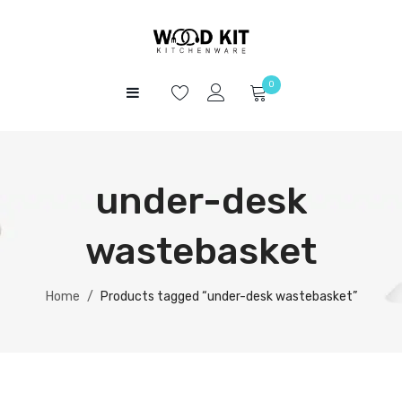
0
HOME
No products in the cart.
SHOP
under-desk
ABOUT US
CONTACT
wastebasket
Home
/
Products tagged “under-desk wastebasket”