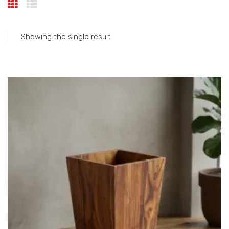
Showing the single result