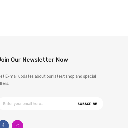
Join Our Newsletter Now
et E-mail updates about our latest shop and special
ffers.
SUBSCRIBE