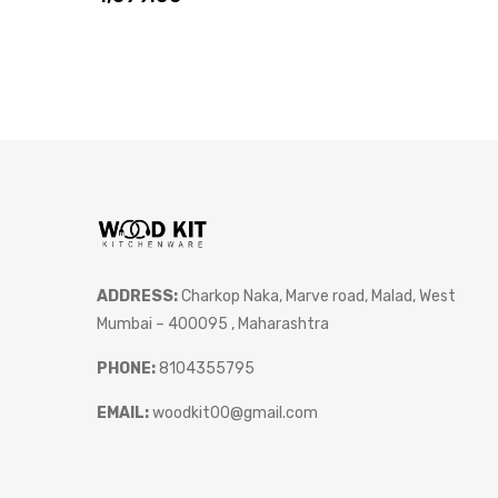
ADDRESS:
Charkop Naka, Marve road, Malad, West
Mumbai – 400095 , Maharashtra
PHONE:
8104355795
EMAIL:
woodkit00@gmail.com