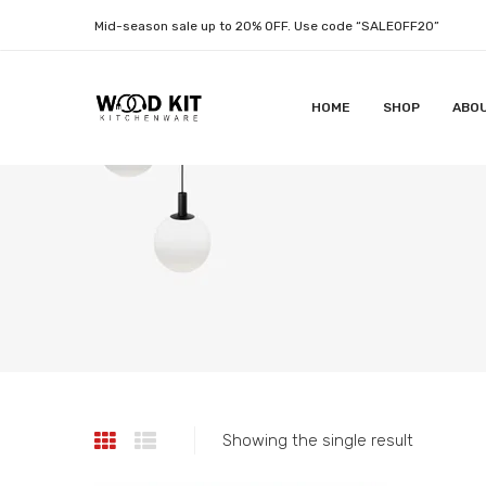
Mid-season sale up to 20% OFF. Use code “SALEOFF20”
HOME
SHOP
ABO
Showing the single result