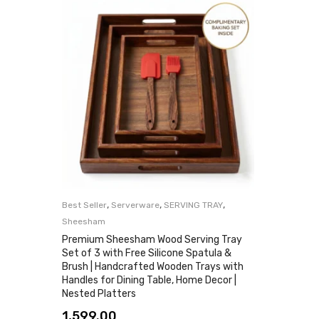
,
,
,
Best Seller
Serverware
SERVING TRAY
Sheesham
Premium Sheesham Wood Serving Tray
Set of 3 with Free Silicone Spatula &
Brush | Handcrafted Wooden Trays with
Handles for Dining Table, Home Decor |
Nested Platters
1,599.00