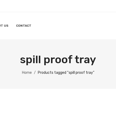
UT US
CONTACT
spill proof tray
Home
/
Products tagged “spill proof tray”