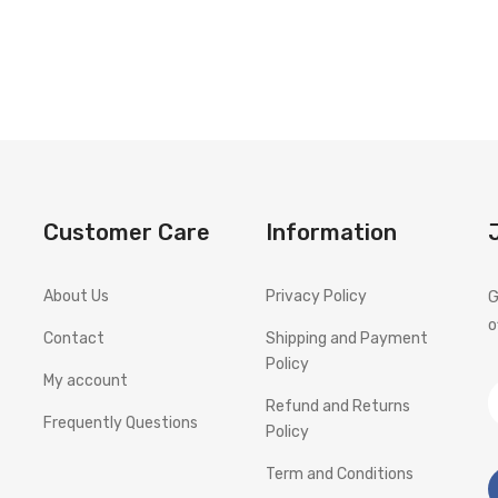
Customer Care
Information
About Us
Privacy Policy
G
o
Contact
Shipping and Payment
Policy
My account
Refund and Returns
Frequently Questions
Policy
Term and Conditions