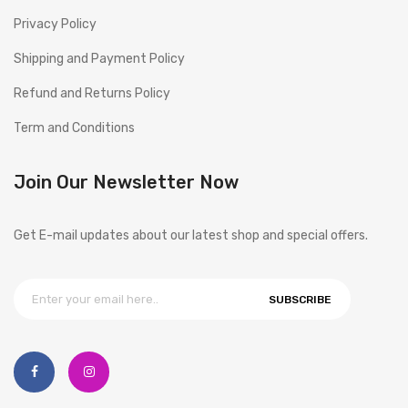
Privacy Policy
Shipping and Payment Policy
Refund and Returns Policy
Term and Conditions
Join Our Newsletter Now
Get E-mail updates about our latest shop and special offers.
SUBSCRIBE