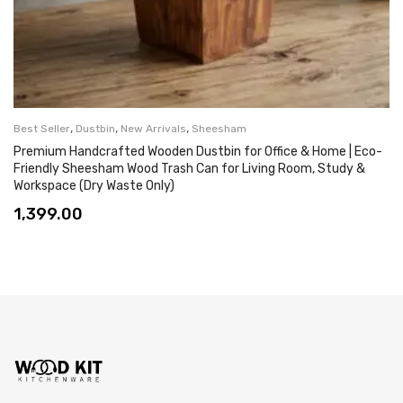
,
,
,
Best Seller
Dustbin
New Arrivals
Sheesham
Premium Handcrafted Wooden Dustbin for Office & Home | Eco-
Friendly Sheesham Wood Trash Can for Living Room, Study &
Workspace (Dry Waste Only)
1,399.00