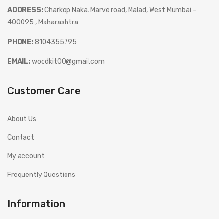
ADDRESS:
Charkop Naka, Marve road, Malad, West Mumbai –
400095 , Maharashtra
PHONE:
8104355795
EMAIL:
woodkit00@gmail.com
Customer Care
About Us
Contact
My account
Frequently Questions
Information