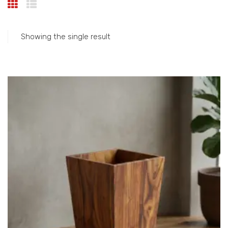
Showing the single result