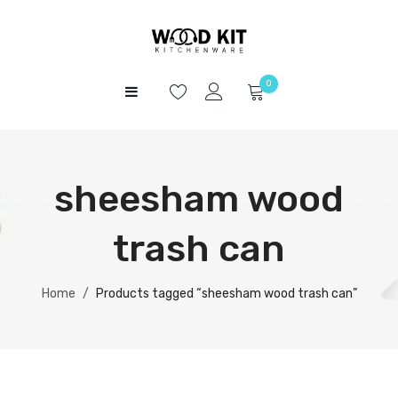
0
HOME
No products in the cart.
SHOP
sheesham wood
ABOUT US
CONTACT
trash can
Home
/
Products tagged “sheesham wood trash can”