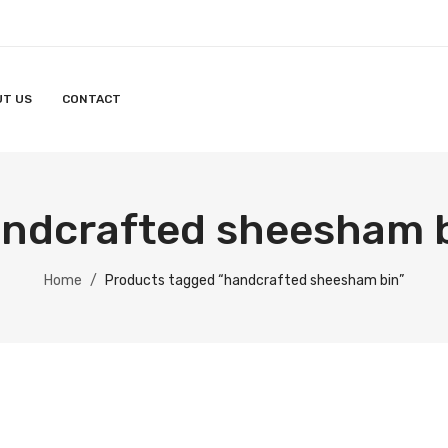
UT US
CONTACT
ndcrafted sheesham 
Home
/
Products tagged “handcrafted sheesham bin”