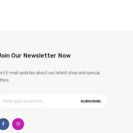
Join Our Newsletter Now
et E-mail updates about our latest shop and special
ffers.
SUBSCRIBE