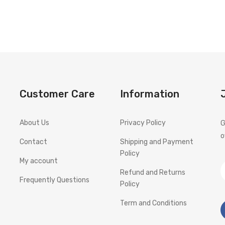
Customer Care
Information
About Us
Privacy Policy
G
o
Contact
Shipping and Payment
Policy
My account
Refund and Returns
Frequently Questions
Policy
Term and Conditions