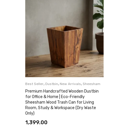
,
,
,
Best Seller
Dustbin
New Arrivals
Sheesham
Premium Handcrafted Wooden Dustbin
for Office & Home | Eco-Friendly
Sheesham Wood Trash Can for Living
Room, Study & Workspace (Dry Waste
Only)
1,399.00