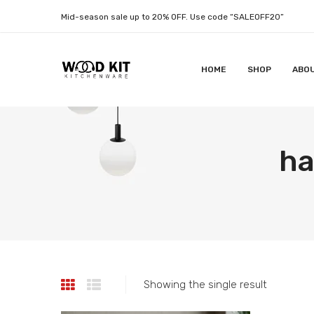
Mid-season sale up to 20% OFF. Use code “SALEOFF20”
HOME
SHOP
ABO
ha
Showing the single result