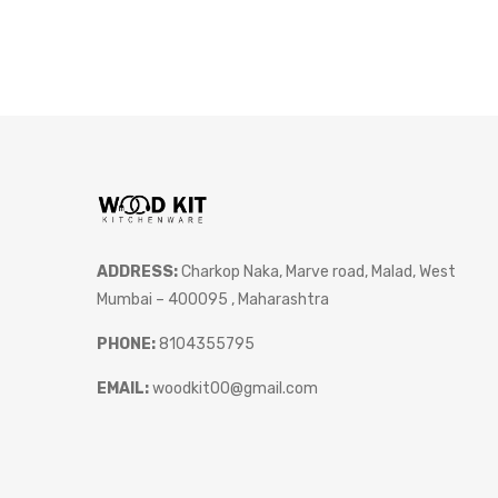
ADDRESS:
Charkop Naka, Marve road, Malad, West
Mumbai – 400095 , Maharashtra
PHONE:
8104355795
EMAIL:
woodkit00@gmail.com