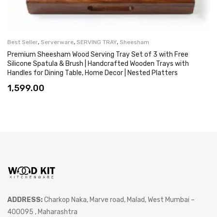
,
,
,
Best Seller
Serverware
SERVING TRAY
Sheesham
Premium Sheesham Wood Serving Tray Set of 3 with Free
Silicone Spatula & Brush | Handcrafted Wooden Trays with
Handles for Dining Table, Home Decor | Nested Platters
1,599.00
ADDRESS:
Charkop Naka, Marve road, Malad, West Mumbai –
400095 , Maharashtra