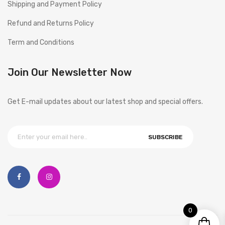
Shipping and Payment Policy
Refund and Returns Policy
Term and Conditions
Join Our Newsletter Now
Get E-mail updates about our latest shop and special offers.
SUBSCRIBE
0