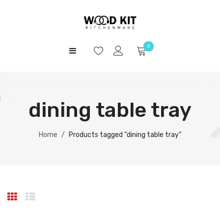
0
HOME
No products in the cart.
SHOP
dining table tray
ABOUT US
CONTACT
Home
/
Products tagged “dining table tray”