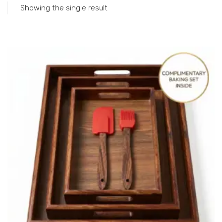
Showing the single result