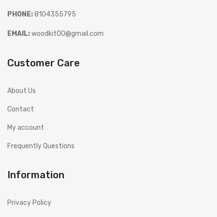
PHONE:
8104355795
EMAIL:
woodkit00@gmail.com
Customer Care
About Us
Contact
My account
Frequently Questions
Information
Privacy Policy